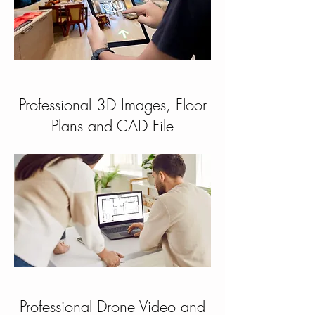
Professional 3D Images, Floor
Plans and CAD File
Professional Drone Video and