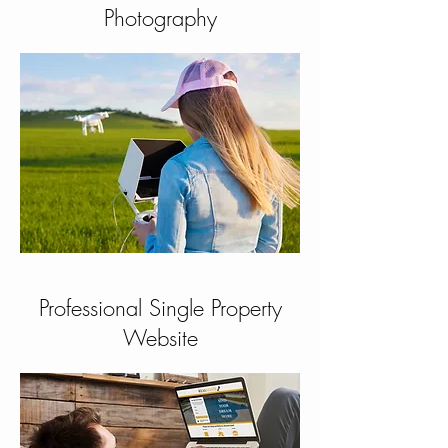
Photography
Professional Single Property
Website