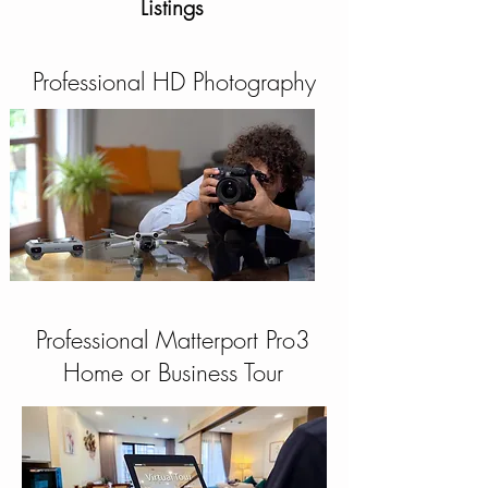
Listings
Professional HD Photography
Professional Matterport Pro3
Home or Business Tour