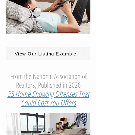
View Our Listing Example
From the National Association of
Realtors, Published in 2026
25 Home Showing Offenses That
Could Cost You Offers