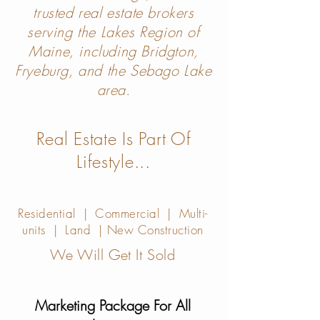
trusted real estate brokers
serving the Lakes Region of
Maine, including Bridgton,
Fryeburg, and the Sebago Lake
area.
Real Estate Is Part Of
Lifes
ty
le...
Residential | Commercial | Multi-
units | Land | New Construction
We Will
Get It Sold
Marketing Package For All