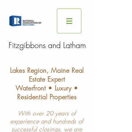
Fitzgibbons and Latham
Lakes Region, Maine Real
Estate Expert
Waterfront • Luxury •
Residential Properties
With over 20 years of
experience and hundreds of
successful closings, we are