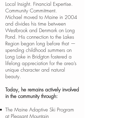
Local Insight. Financial Expertise.
Community Commitment.
Michael moved to Maine in 2004
and divides his time between
Westbrook and Denmark on Long
Pond. His connection to the Lakes
Region began long before that —
spending childhood summers on
Long Lake in Bridgton fostered a
lifelong appreciation for the area’s
unique character and natural
beauty.
Today, he remains actively involved
in the community through:
The Maine Adaptive Ski Program
at Pleasant Mountain