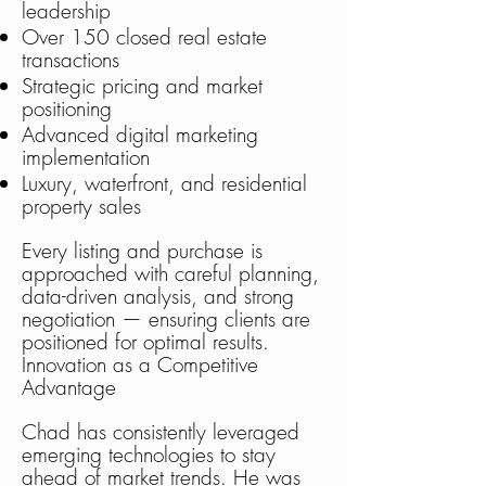
leadership
Over 150 closed real estate
transactions
Strategic pricing and market
positioning
Advanced digital marketing
implementation
Luxury, waterfront, and residential
property sales
Every listing and purchase is
approached with careful planning,
data-driven analysis, and strong
negotiation — ensuring clients are
positioned for optimal results.
Innovation as a Competitive
Advantage
Chad has consistently leveraged
emerging technologies to stay
ahead of market trends. He was