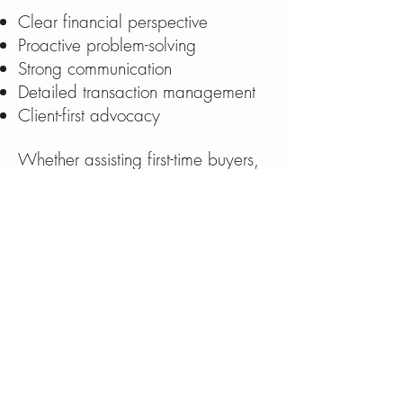
Clear financial perspective
Proactive problem-solving
Strong communication
Detailed transaction management
Client-first advocacy
Whether assisting first-time buyers,
waterfront purchasers, or seasoned
investors, Michael approaches
each transaction with
professionalism, care, and a
commitment to delivering results.
Michael Fitzgibbons
(207) 730-9170
MichaelFitzgibbonsRealtor@gmail.
c
om