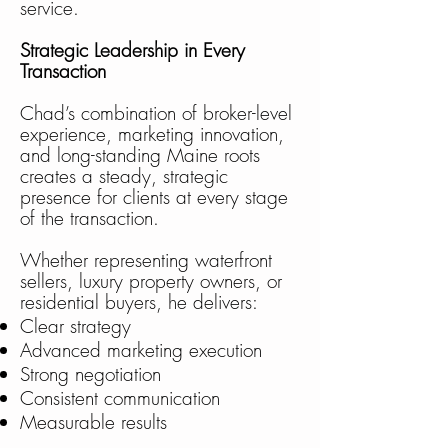
service.
Strategic Leadership in Every
Transaction
Chad’s combination of broker-level
experience, marketing innovation,
and long-standing Maine roots
creates a steady, strategic
presence for clients at every stage
of the transaction.
Whether representing waterfront
sellers, luxury property owners, or
residential buyers, he delivers:
Clear strategy
Advanced marketing execution
Strong negotiation
Consistent communication
Measurable results