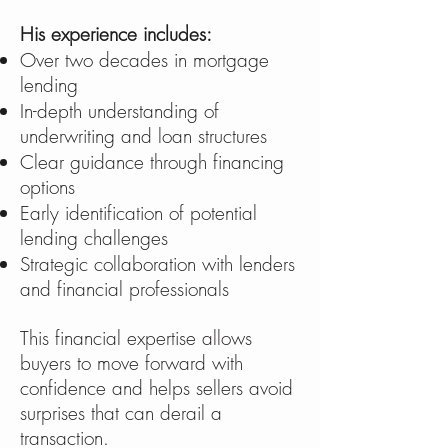
His experience includes:
Over two decades in mortgage
lending
In-depth understanding of
underwriting and loan structures
Clear guidance through financing
options
Early identification of potential
lending challenges
Strategic collaboration with lenders
and financial professionals
This financial expertise allows
buyers to move forward with
confidence and helps sellers avoid
surprises that can derail a
transaction.