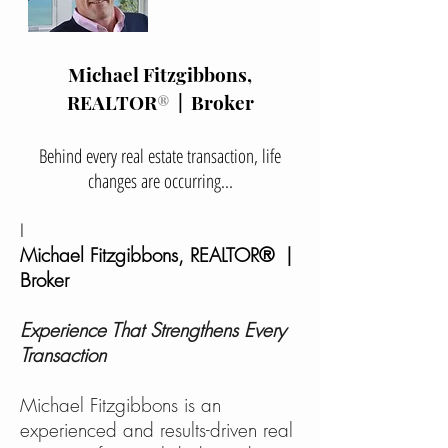
Michael Fitzgibbons,
REALTOR
®
| Broker
Behind every real estate transaction, life
changes are occurring...
I
Michael Fitzgibbons, REALTOR® |
Broker​
Experience That Strengthens Every
Transaction
Michael Fitzgibbons is an
experienced and results-driven real