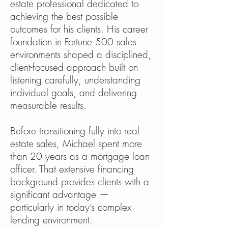
estate professional dedicated to
achieving the best possible
outcomes for his clients. His career
foundation in Fortune 500 sales
environments shaped a disciplined,
client-focused approach built on
listening carefully, understanding
individual goals, and delivering
measurable results.
Before transitioning fully into real
estate sales, Michael spent more
than 20 years as a mortgage loan
officer. That extensive financing
background provides clients with a
significant advantage —
particularly in today’s complex
lending environment.