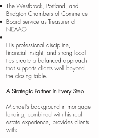
The Westbrook, Portland, and
Bridgton Chambers of Commerce
Board service as Treasurer of
NEAAO
His professional discipline,
financial insight, and strong local
ties create a balanced approach
that supports clients well beyond
the closing table.
A Strategic Partner in Every Step
Michael’s background in mortgage
lending, combined with his real
estate experience, provides clients
with: