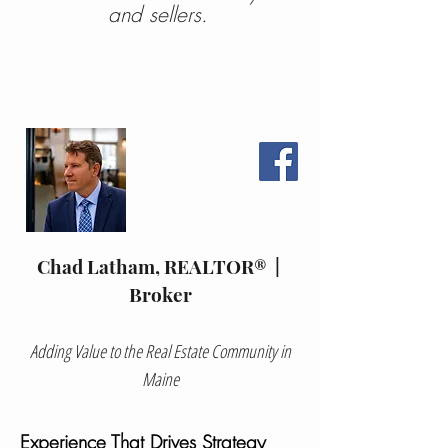
and sellers.
Chad Latham, REALTOR® |
Broker
Adding Value to the Real Estate Community in
Maine
Experience That Drives Strategy