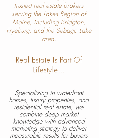
trusted real estate brokers
serving the Lakes Region of
Maine, including Bridgton,
Fryeburg, and the Sebago Lake
area.
Real Estate Is Part Of
Lifes
ty
le...
Specializing in waterfront
homes, luxury properties, and
residential real estate, we
combine deep market
knowledge with advanced
marketing strategy to deliver
measurable results for buyers