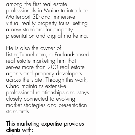
among the first real estate
professionals in Maine to introduce
Matterport 3D and immersive
virtual reality property tours, setting
a new standard for property
presentation and digital marketing.
He is also the owner of
ListingTunnel.com, a Portland-based
real estate marketing firm that
serves more than 200 real estate
agents and property developers
across the state. Through this work,
Chad maintains extensive
professional relationships and stays
closely connected to evolving
market strategies and presentation
standards.
This marketing expertise provides
clients with: