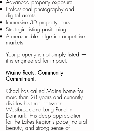
Advanced property exposure
Professional photography and
digital assets
Immersive 3D property tours
Strategic listing positioning
A measurable edge in competitive
markets
Your property is not simply listed —
it is engineered for impact.
Maine Roots. Community
Commitment.
Chad has called Maine home for
more than 28 years and currently
divides his time between
Westbrook and Long Pond in
Denmark. His deep appreciation
for the Lakes Region’s pace, natural
beauty, and strong sense of