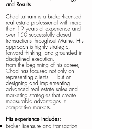
and Results
Chad Latham is a broker-licensed
real estate professional with more
than 19 years of experience and
over 150 successfully closed
transactions throughout Maine. His
approach is highly strategic,
forward-thinking, and grounded in
disciplined execution.
From the beginning of his career,
Chad has focused not only on
representing clients — but on
designing and implementing
advanced real estate sales and
marketing strategies that create
measurable advantages in
competitive markets.
His experience includes:
Broker licensure and transaction