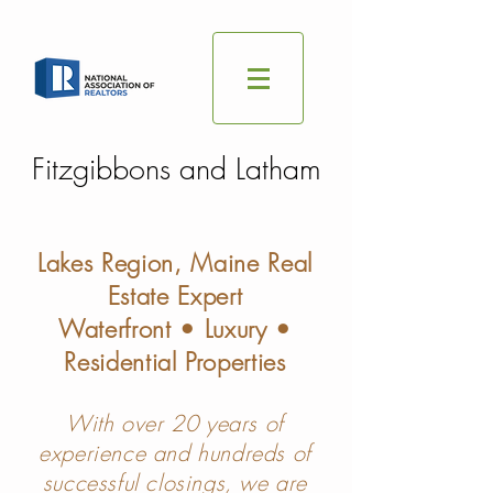
Fitzgibbons and Latham
Lakes Region, Maine Real
Estate Expert
Waterfront • Luxury •
Residential Properties
With over 20 years of
experience and hundreds of
successful closings, we are