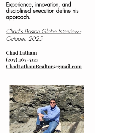
Experience, innovation, and
disciplined execution define his
approach.
Chad's Boston Globe Interview -
October, 2025
Chad Latham
(207) 467-5127
ChadLathamRealtor@gmail.com