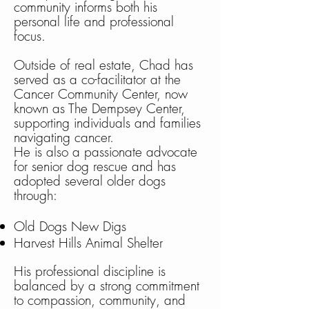
community informs both his
personal life and professional
focus.
Outside of real estate, Chad has
served as a co-facilitator at the
Cancer Community Center, now
known as The Dempsey Center,
supporting individuals and families
navigating cancer.
He is also a passionate advocate
for senior dog rescue and has
adopted several older dogs
through:
Old Dogs New Digs
Harvest Hills Animal Shelter
His professional discipline is
balanced by a strong commitment
to compassion, community, and