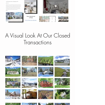
A Visual Look At Our Closed
Transactions