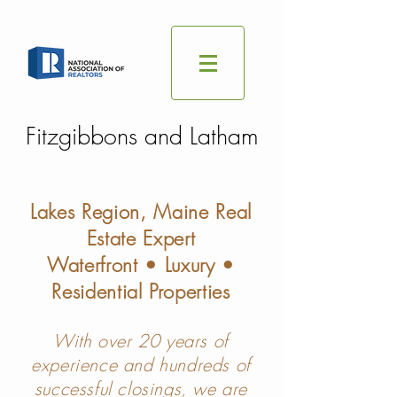
Fitzgibbons and Latham
Lakes Region, Maine Real
Estate Expert
Waterfront • Luxury •
Residential Properties
With over 20 years of
experience and hundreds of
successful closings, we are