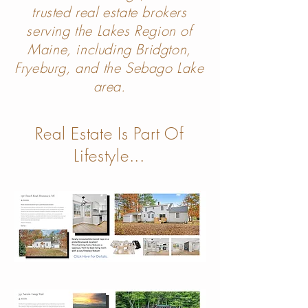
trusted real estate brokers
serving the Lakes Region of
Maine, including Bridgton,
Fryeburg, and the Sebago Lake
area.
Real Estate Is Part Of
Lifes
ty
le...