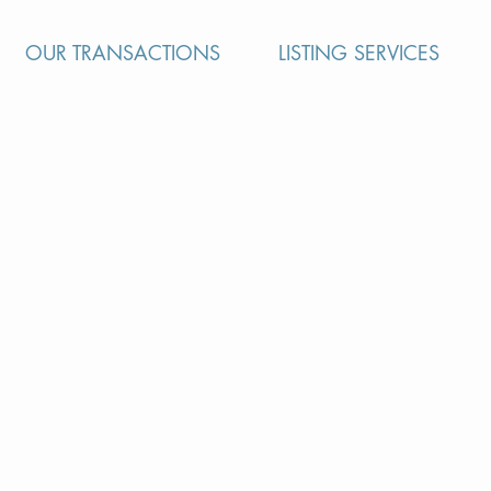
OUR TRANSACTIONS
LISTING SERVICES