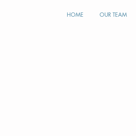
HOME
OUR TEAM