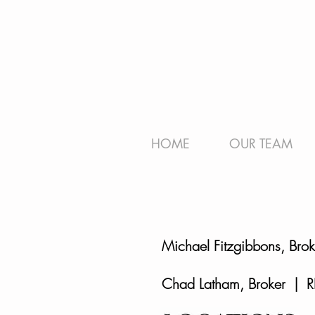
HOME
OUR TEAM
Michael Fitzgibbons, Bro
Chad Latham, Broker | R