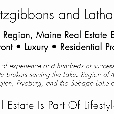
itzgibbons and Lath
 Region, Maine Real Estate E
ont • Luxury • Residential Pr
of experience and hundreds of success
ate brokers serving the Lakes Region of
gton, Fryeburg, and the Sebago Lake 
l Estate Is Part Of Lifes
ty