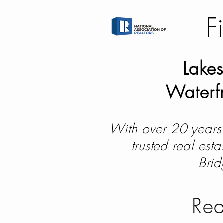
F
Lakes
Waterfr
With over 20 years 
trusted real est
Brid
Rea