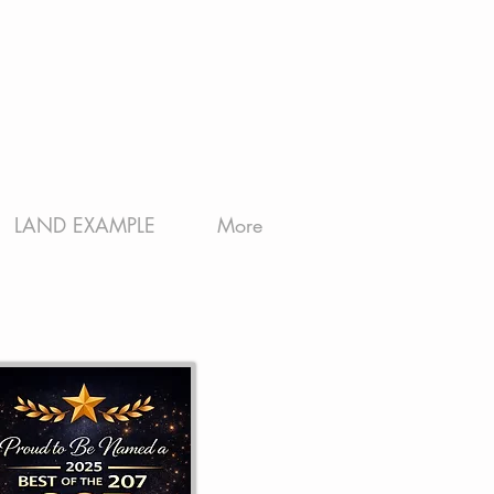
LAND EXAMPLE
More