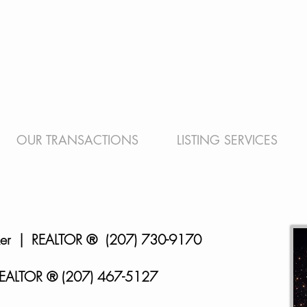
OUR TRANSACTIONS
LISTING SERVICES
ker | REALTOR
® (207) 730-9170
EALTOR ® (207) 467-5127