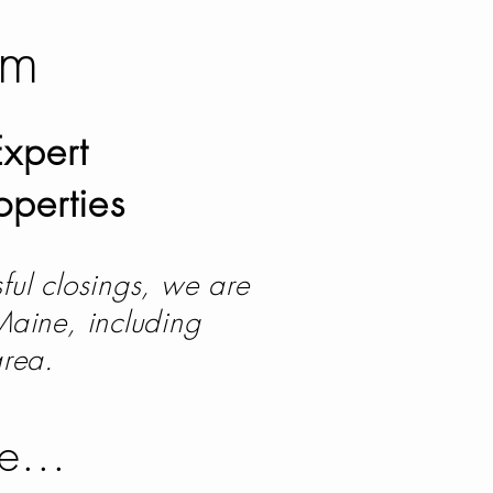
am
xpert
operties
ful closings, we are
 Maine, including
area.
le...