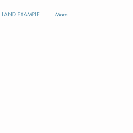
LAND EXAMPLE
More